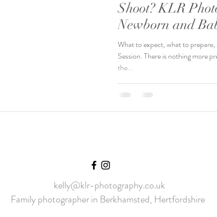
Shoot? KLR Phot
Newborn and Bab
Chelmsford, Esse
What to expect, what to prepare
Session. There is nothing more pr
the...
kelly@klr-photography.co.uk
Family photographer in Berkhamsted, Hertfordshire