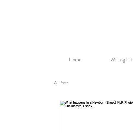
Home
Mailing List
All Posts