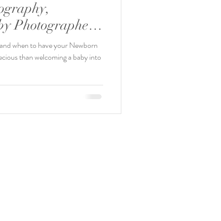
ography,
y Photographer,
x.
, and when to have your Newborn
ecious than welcoming a baby into