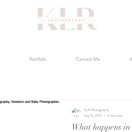
Portfolio
Contact Me
A
KLR Photography
Sep 11, 2019
3 min read
What happens in