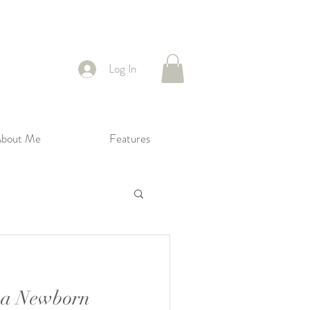
Log In
bout Me
Features
 a Newborn