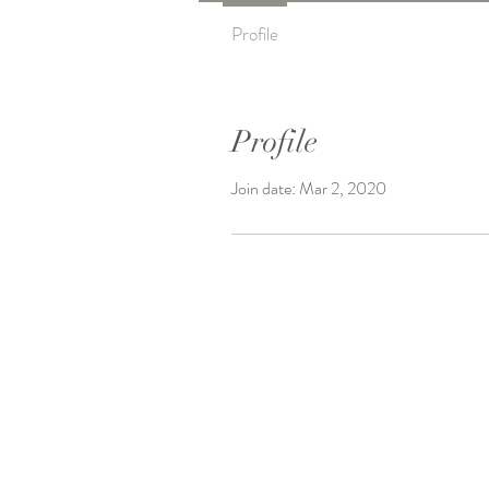
Profile
Profile
Join date: Mar 2, 2020