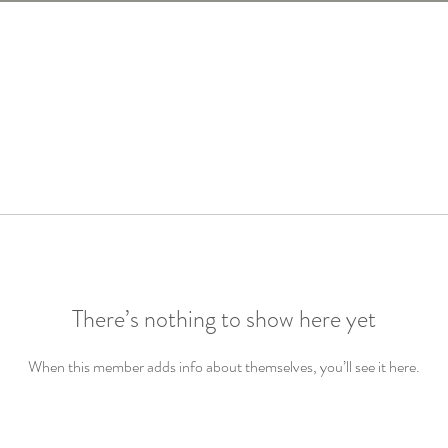
There’s nothing to show here yet
When this member adds info about themselves, you’ll see it here.