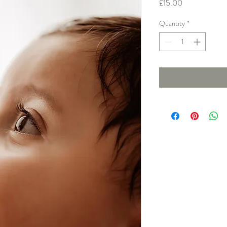
Price
£15.00
Quantity
*