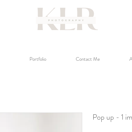
Portfolio
Contact Me
A
Pop up - 1 i