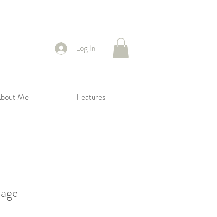
Log In
bout Me
Features
mage