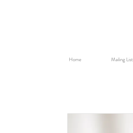
Home
Mailing List