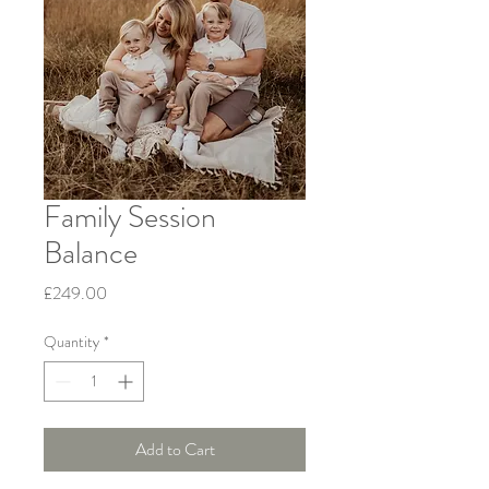
Family Session
Balance
Price
£249.00
Quantity
*
Add to Cart