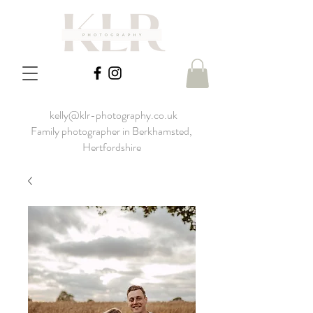
kelly@klr-photography.co.uk
Family photographer in Berkhamsted,
Hertfordshire