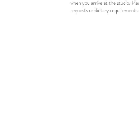
when you arrive at the studio. Ple
requests or dietary requirements