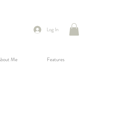
Log In
bout Me
Features