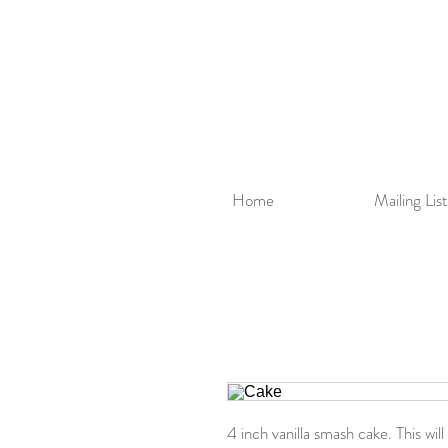
Home
Mailing List
4 inch vanilla smash cake. This wi