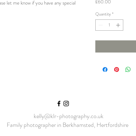
Price
£60.00
ase let me know if you have any special
.
Quantity
*
kelly@klr-photography.co.uk
Family photographer in Berkhamsted, Hertfordshire