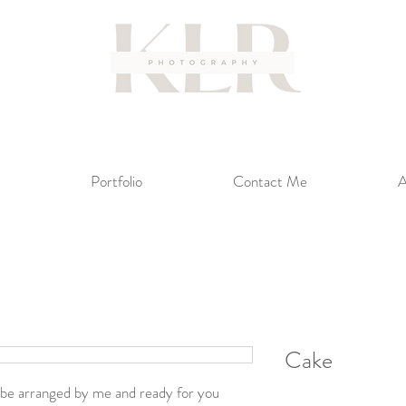
Portfolio
Contact Me
A
Cake
ll be arranged by me and ready for you